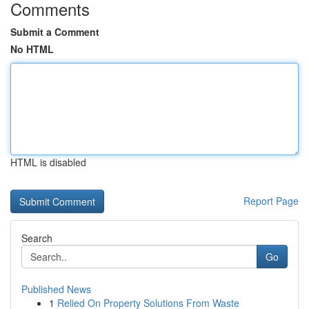
Comments
Submit a Comment
No HTML
HTML is disabled
Report Page
Search
Go
Published News
1
Relied On Property Solutions From Waste