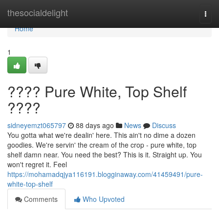
Home
thesocialdelight
Togg
navi
Home
1
???? Pure White, Top Shelf
????
sidneyemzt065797
88 days ago
News
Discuss
You gotta what we're dealin' here. This ain't no dime a dozen
goodies. We're servin' the cream of the crop - pure white, top
shelf damn near. You need the best? This is it. Straight up. You
won't regret it. Feel
https://mohamadqjya116191.blogginaway.com/41459491/pure-
white-top-shelf
Comments
Who Upvoted