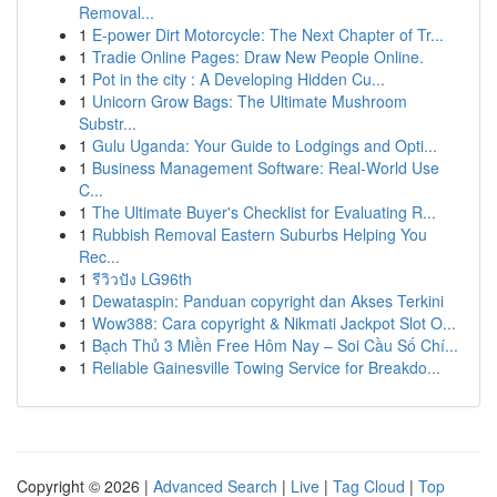
Removal...
1
E-power Dirt Motorcycle: The Next Chapter of Tr...
1
Tradie Online Pages: Draw New People Online.
1
Pot in the city : A Developing Hidden Cu...
1
Unicorn Grow Bags: The Ultimate Mushroom
Substr...
1
Gulu Uganda: Your Guide to Lodgings and Opti...
1
Business Management Software: Real-World Use
C...
1
The Ultimate Buyer's Checklist for Evaluating R...
1
Rubbish Removal Eastern Suburbs Helping You
Rec...
1
รีวิวปัง LG96th
1
Dewataspin: Panduan copyright dan Akses Terkini
1
Wow388: Cara copyright & Nikmati Jackpot Slot O...
1
Bạch Thủ 3 Miền Free Hôm Nay – Soi Cầu Số Chí...
1
Reliable Gainesville Towing Service for Breakdo...
Copyright © 2026 |
Advanced Search
|
Live
|
Tag Cloud
|
Top