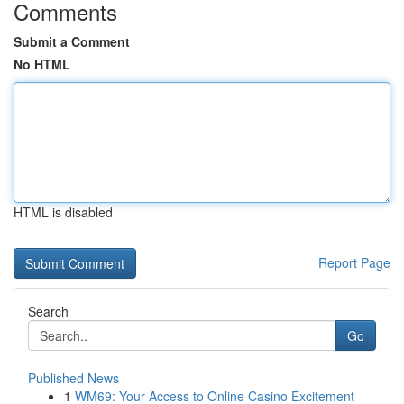
Comments
Submit a Comment
No HTML
HTML is disabled
Report Page
Search
Go
Published News
1
WM69: Your Access to Online Casino Excitement