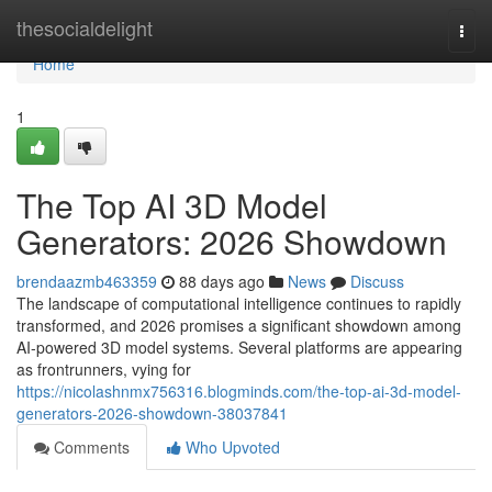
Home
thesocialdelight
Togg
navi
Home
1
The Top AI 3D Model
Generators: 2026 Showdown
brendaazmb463359
88 days ago
News
Discuss
The landscape of computational intelligence continues to rapidly
transformed, and 2026 promises a significant showdown among
AI-powered 3D model systems. Several platforms are appearing
as frontrunners, vying for
https://nicolashnmx756316.blogminds.com/the-top-ai-3d-model-
generators-2026-showdown-38037841
Comments
Who Upvoted