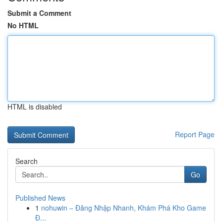
Submit a Comment
No HTML
HTML is disabled
Report Page
Search
Go
Published News
1
nohuwin – Đăng Nhập Nhanh, Khám Phá Kho Game
Đ...