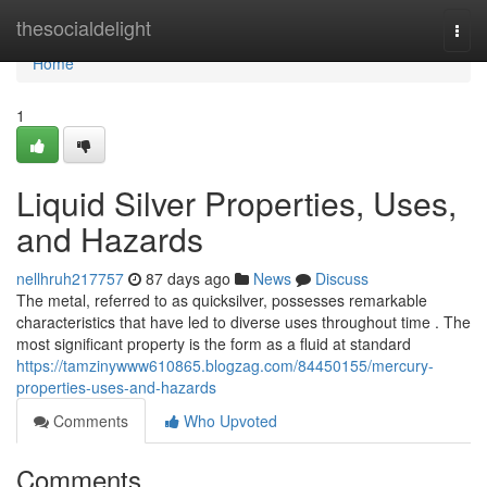
Home
thesocialdelight
Togg
navi
Home
1
Liquid Silver Properties, Uses,
and Hazards
nellhruh217757
87 days ago
News
Discuss
The metal, referred to as quicksilver, possesses remarkable
characteristics that have led to diverse uses throughout time . The
most significant property is the form as a fluid at standard
https://tamzinywww610865.blogzag.com/84450155/mercury-
properties-uses-and-hazards
Comments
Who Upvoted
Comments