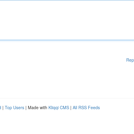
Rep
d
|
Top Users
| Made with
Kliqqi CMS
|
All RSS Feeds