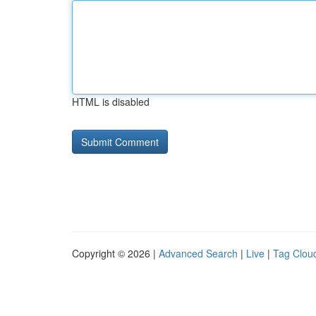
HTML is disabled
Copyright © 2026 |
Advanced Search
|
Live
|
Tag Clou