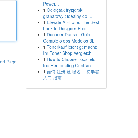
Power...
1
Odkrętak fryzjerski
granatowy : idealny do ...
1
Elevate A Phone: The Best
Look to Designer Phon...
1
Decoder Duosat: Guia
Completo dos Modelos Bl...
1
Tonerkauf leicht gemacht:
Ihr Toner-Shop Vergleich
1
How to Choose Topsfield
ort Page
top Remodeling Contract...
1
如何 注册 这 域名： 初学者
入门 指南