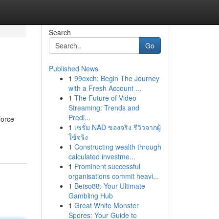
Search
Go
Published News
1
99exch: Begin The Journey
with a Fresh Account ...
1
The Future of Video
Streaming: Trends and
Predi...
force
1
เซรั่ม NAD ของจริง รีวิวจากผู้
ใช้จริง
1
Constructing wealth through
calculated investme...
1
Prominent successful
organisations commit heavi...
1
Betso88: Your Ultimate
Gambling Hub
1
Great White Monster
Spores: Your Guide to