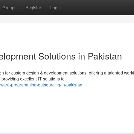
Groups
Register
Login
elopment Solutions in Pakistan
ion for custom design & development solutions, offering a talented work
roviding excellent IT solutions to
ware-programming-outsourcing-in-pakistan