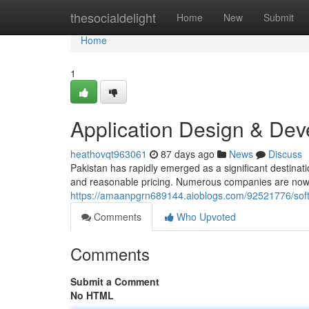
Home
thesocialdelight
Home
New
Submit
Home
1
Application Design & Dev
heathovqt963061
87 days ago
News
Discuss
Pakistan has rapidly emerged as a significant destinat
and reasonable pricing. Numerous companies are now p
https://amaanpgrn689144.aioblogs.com/92521776/soft
Comments
Who Upvoted
Comments
Submit a Comment
No HTML