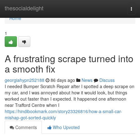
Home
thesocialdelight
Togg
navi
Home
1
A frustrating scrape turned into
a smooth fix
georgiahypn252188
86 days ago
News
Discuss
I needed Bumper Scratch Repair after I spotted a deep scrape on
my car, and I was annoyed about how it would look, but things
worked out faster than I expected. It happened one afternoon
near Trafford Centre when I
https://hindibookmark.com/story23326816/how-a-small-car-
mishap-got-sorted-quickly
Comments
Who Upvoted