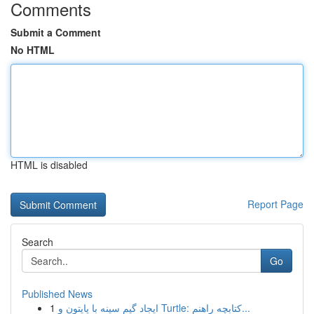
Comments
Submit a Comment
No HTML
HTML is disabled
Report Page
Search
Go
Published News
1
ایجاد گیم سینه با پایتون و Turtle: کتابچه راهنم...