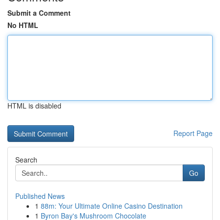
Submit a Comment
No HTML
HTML is disabled
Report Page
Search
Go
Published News
1
88m: Your Ultimate Online Casino Destination
1
Byron Bay's Mushroom Chocolate