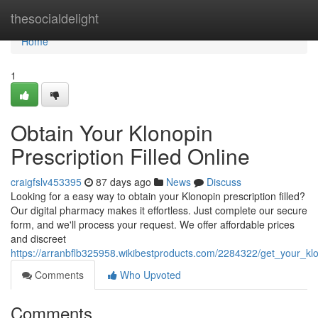
Home
thesocialdelight
Home
1
Obtain Your Klonopin
Prescription Filled Online
craigfslv453395
87 days ago
News
Discuss
Looking for a easy way to obtain your Klonopin prescription filled?
Our digital pharmacy makes it effortless. Just complete our secure
form, and we'll process your request. We offer affordable prices
and discreet
https://arranbflb325958.wikibestproducts.com/2284322/get_your_klon
Comments
Who Upvoted
Comments