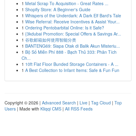
1
Metal Scrap To Acquisition - Great Rates ...
1
Shopify Store: A Beginner's Guide
1
Whispers of the Underdark: A Dark Elf Bard's Tale
1
Wise Referral: Receive Incentives & Assist Your...
1
Ordering Pentobarbital Online: Is it Safe?
1
{3kdubai Promotion: Special Offers & Savings Ar...
1
谷歌邮箱如何使用智能分类
1
BANTENG69: Siapa Otak di Balik Akun Misteriu...
1
Bộ Số Miễn Phí 888 - Bạch Thủ 333: Phân Tích
Ch...
1
10ft Flat Floor Bunded Storage Containers - A ...
1
A Best Collection to Infant Items: Safe & Fun Fun
Copyright © 2026 |
Advanced Search
|
Live
|
Tag Cloud
|
Top
Users
| Made with
Kliqqi CMS
|
All RSS Feeds