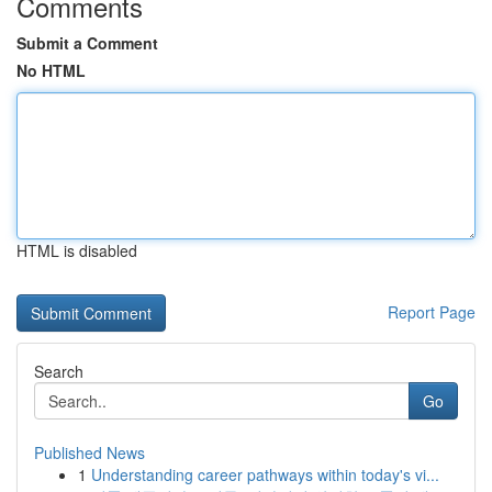
Comments
Submit a Comment
No HTML
HTML is disabled
Report Page
Search
Go
Published News
1
Understanding career pathways within today's vi...