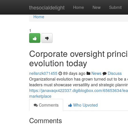
Home
thesocialdelight
Home
New
Submit
Home
1
Corporate oversight princi
evolution today
nellsnzk071455
89 days ago
News
Discuss
Organizational evolution has grown turned out to be a 
leaders must showcase versatility and strategic planning
https://janavaqx422337.digiblogbox.com/65653634/leade
marketplace
Comments
Who Upvoted
Comments