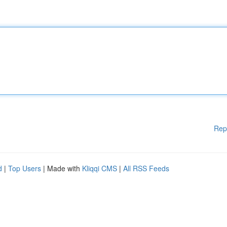
Rep
d
|
Top Users
| Made with
Kliqqi CMS
|
All RSS Feeds