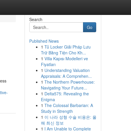
Search
Go
Published News
1
Tủ Locker Giải Pháp Lưu
Trữ Bằng Tiện Cho Kh...
1
Villa Kapısı Modelleri ve
Fiyatları
1
Understanding Valuation
Appraisals: A Comprehen...
ness
1
The Northern Powerhouse:
Navigating Your Future...
tive-
1
Delta575: Revealing the
Enigma
1
The Colossal Barbarian: A
Study in Strength
1
이 나라 성형 수술 비용은: 올
해 최신 정보
1
I Am Unable to Complete