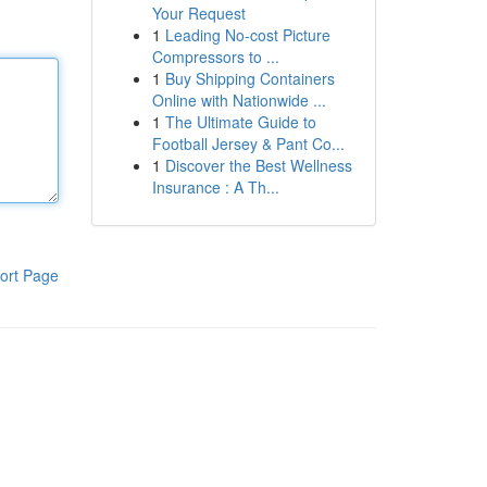
Your Request
1
Leading No-cost Picture
Compressors to ...
1
Buy Shipping Containers
Online with Nationwide ...
1
The Ultimate Guide to
Football Jersey & Pant Co...
1
Discover the Best Wellness
Insurance : A Th...
ort Page