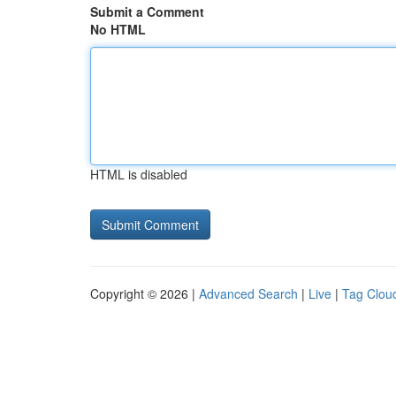
Submit a Comment
No HTML
HTML is disabled
Copyright © 2026 |
Advanced Search
|
Live
|
Tag Clou