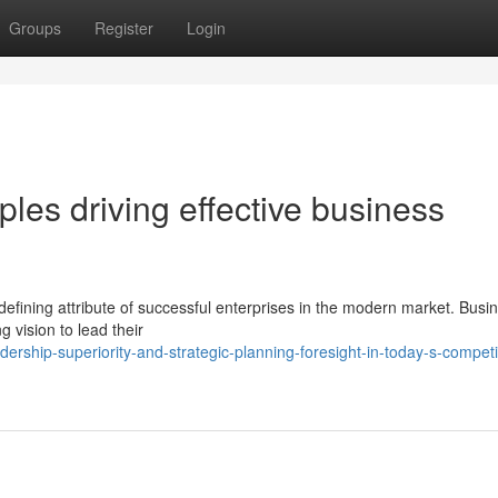
Groups
Register
Login
ples driving effective business
defining attribute of successful enterprises in the modern market. Busi
 vision to lead their
rship-superiority-and-strategic-planning-foresight-in-today-s-competi