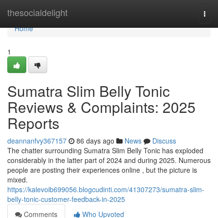
Home
thesocialdelight
Togg
navi
Home
1
Sumatra Slim Belly Tonic
Reviews & Complaints: 2025
Reports
deannanfvy367157
86 days ago
News
Discuss
The chatter surrounding Sumatra Slim Belly Tonic has exploded
considerably in the latter part of 2024 and during 2025. Numerous
people are posting their experiences online , but the picture is
mixed.
https://kalevoib699056.blogcudinti.com/41307273/sumatra-slim-
belly-tonic-customer-feedback-in-2025
Comments
Who Upvoted