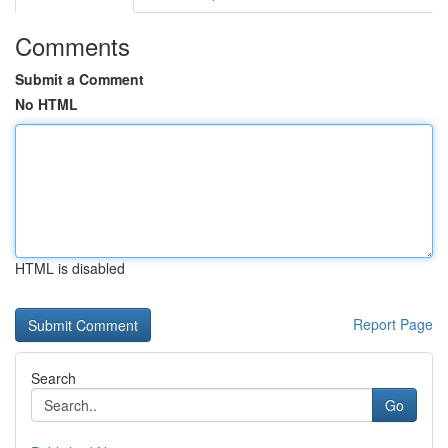
Comments
Submit a Comment
No HTML
HTML is disabled
Report Page
Search
Go