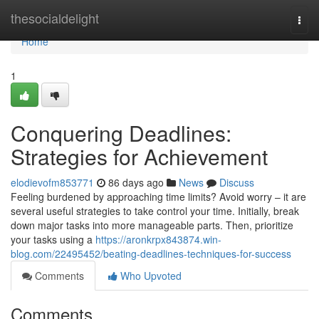
Home
thesocialdelight
Togg
navi
Home
1
Conquering Deadlines:
Strategies for Achievement
elodievofm853771
86 days ago
News
Discuss
Feeling burdened by approaching time limits? Avoid worry – it are
several useful strategies to take control your time. Initially, break
down major tasks into more manageable parts. Then, prioritize
your tasks using a
https://aronkrpx843874.win-
blog.com/22495452/beating-deadlines-techniques-for-success
Comments
Who Upvoted
Comments