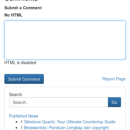
Submit a Comment
No HTML
HTML is disabled
Report Page
Search
Go
Published News
1
Silestone Quartz: Your Ultimate Countertop Guide
1
Belawantoto: Panduan Lengkap dan copyright