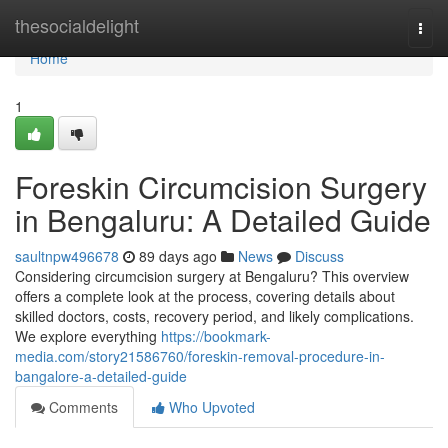
Home
thesocialdelight
Togg
navi
Home
1
Foreskin Circumcision Surgery
in Bengaluru: A Detailed Guide
saultnpw496678
89 days ago
News
Discuss
Considering circumcision surgery at Bengaluru? This overview
offers a complete look at the process, covering details about
skilled doctors, costs, recovery period, and likely complications.
We explore everything
https://bookmark-
media.com/story21586760/foreskin-removal-procedure-in-
bangalore-a-detailed-guide
Comments
Who Upvoted