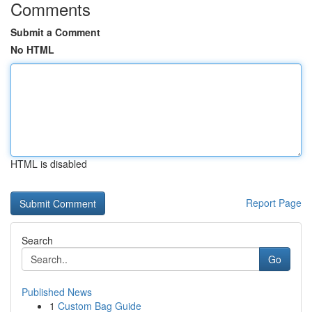
Comments
Submit a Comment
No HTML
HTML is disabled
Report Page
Search
Go
Published News
1
Custom Bag Guide