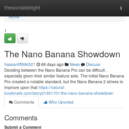
Home
thesocialdelight
Togg
navi
Home
1
The Nano Banana Showdown
hassanfiff896527
88 days ago
News
Discuss
Deciding between the Nano Banana Pro can be difficult ,
especially given their similar feature sets. The initial Nano Banana
Pro created a notable standard, but the Nano Banana 2 strives to
improve upon that
https://natural-
bookmark.com/story21351701/the-nano-banana-showdown
Comments
Who Upvoted
Comments
Submit a Comment