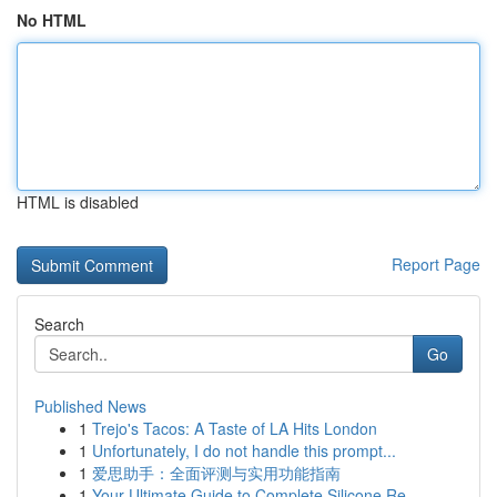
No HTML
HTML is disabled
Report Page
Search
Go
Published News
1
Trejo's Tacos: A Taste of LA Hits London
1
Unfortunately, I do not handle this prompt...
1
爱思助手：全面评测与实用功能指南
1
Your Ultimate Guide to Complete Silicone Re...