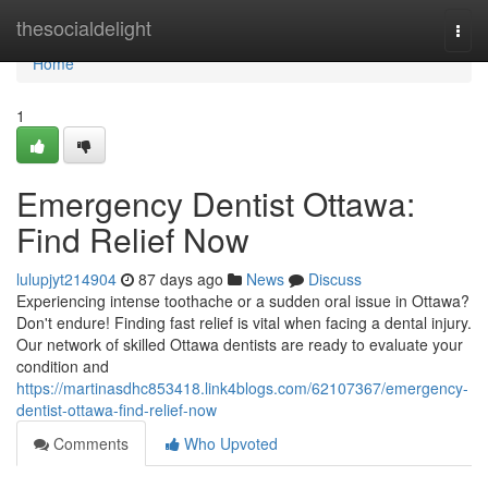
Home
thesocialdelight
Togg
navi
Home
1
Emergency Dentist Ottawa:
Find Relief Now
lulupjyt214904
87 days ago
News
Discuss
Experiencing intense toothache or a sudden oral issue in Ottawa?
Don't endure! Finding fast relief is vital when facing a dental injury.
Our network of skilled Ottawa dentists are ready to evaluate your
condition and
https://martinasdhc853418.link4blogs.com/62107367/emergency-
dentist-ottawa-find-relief-now
Comments
Who Upvoted