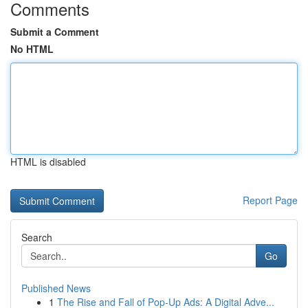
Comments
Submit a Comment
No HTML
HTML is disabled
Report Page
Search
Go
Published News
1
The Rise and Fall of Pop-Up Ads: A Digital Adve...