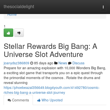
Home
thesocialdelight
Togg
navi
Home
1
Stellar Rewards Big Bang: A
Universe Slot Adventure
joanydsz386809
85 days ago
News
Discuss
Prepare for an amazing explosion with 10,000 Wonders Big Bang,
a exciting slot game that transports you on a epic quest through
the primordial moments of the cosmos . Rotate the drums and
reveal stunning
https://phoebeazal356649.blog4youth.com/41492780/cosmic-
riches-big-bang-a-universe-slot-journey
Comments
Who Upvoted