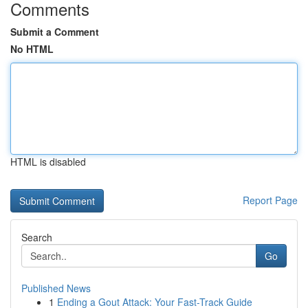
Comments
Submit a Comment
No HTML
HTML is disabled
Report Page
Search
Go
Published News
1
Ending a Gout Attack: Your Fast-Track Guide