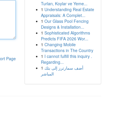
Turları, Koylar ve Yeme...
1
Understanding Real Estate
Appraisals: A Complet...
1
Our Glass Pool Fencing
Designs & Installation...
1
Sophisticated Algorithms
Predicts FIFA 2026 Wor...
1
Changing Mobile
Transactions in The Country
1
I cannot fulfill this inquiry .
ort Page
Regarding...
1
أضف سمارترز إلى بثك
المباشر