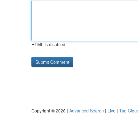
HTML is disabled
Copyright © 2026 |
Advanced Search
|
Live
|
Tag Clou