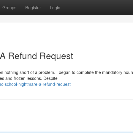
Groups
Register
Login
: A Refund Request
en nothing short of a problem. I began to complete the mandatory hours
hes and frozen lessons. Despite
fic-school-nightmare-a-refund-request