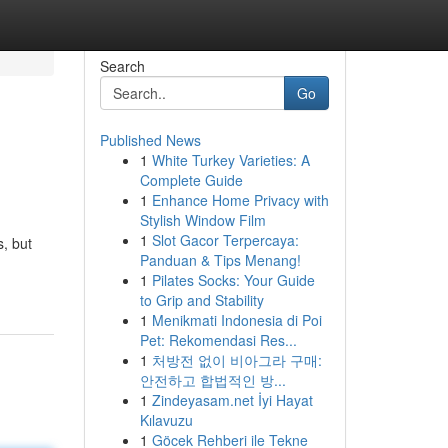
Search
Go
Published News
1
White Turkey Varieties: A
Complete Guide
1
Enhance Home Privacy with
Stylish Window Film
1
Slot Gacor Terpercaya:
, but
Panduan & Tips Menang!
1
Pilates Socks: Your Guide
to Grip and Stability
1
Menikmati Indonesia di Poi
Pet: Rekomendasi Res...
1
처방전 없이 비아그라 구매:
안전하고 합법적인 방...
1
Zindeyasam.net İyi Hayat
Kılavuzu
1
Göcek Rehberi ile Tekne