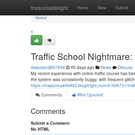
Home
thesocialdelight
Home
New
Submit
Home
1
Traffic School Nightmare
dawudsrdj857658
85 days ago
News
Discuss
My recent experience with online traffic course has be
the system was consistently buggy, with frequent glitc
https://majazmrs494943.blogitright.com/41606731/traf
Comments
Who Upvoted
Comments
Submit a Comment
No HTML