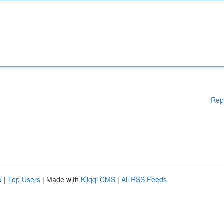
Rep
d
|
Top Users
| Made with
Kliqqi CMS
|
All RSS Feeds