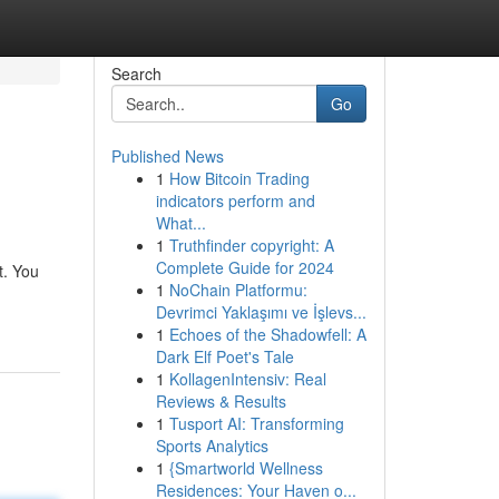
Search
Go
Published News
1
How Bitcoin Trading
indicators perform and
What...
1
Truthfinder copyright: A
Complete Guide for 2024
t. You
1
NoChain Platformu:
Devrimci Yaklaşımı ve İşlevs...
1
Echoes of the Shadowfell: A
Dark Elf Poet's Tale
1
KollagenIntensiv: Real
Reviews & Results
1
Tusport AI: Transforming
Sports Analytics
1
{Smartworld Wellness
Residences: Your Haven o...