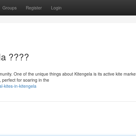
Groups
Register
Login
la ????
munity. One of the unique things about Kitengela is its active kite marke
perfect for soaring in the
-kites-in-kitengela