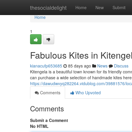
Home
thesocialdelight
Home
New
Submit
Home
1
Fabulous Kites in Kitenge
kianacufp653685
85 days ago
News
Discuss
Kitengela is a beautiful town known for its friendly com
can purchase a wide selection of handmade kites here, 
https://dawudwvyq282264.vidublog.com/39881576/local
Comments
Who Upvoted
Comments
Submit a Comment
No HTML