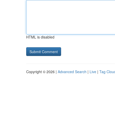
HTML is disabled
Copyright © 2026 |
Advanced Search
|
Live
|
Tag Clou