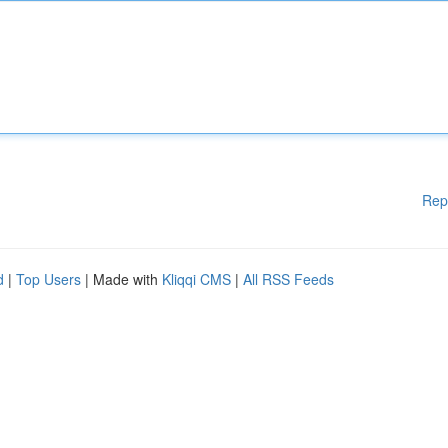
Rep
d
|
Top Users
| Made with
Kliqqi CMS
|
All RSS Feeds