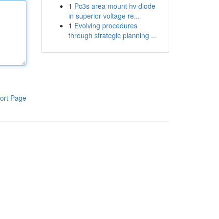
1
Pc3s area mount hv diode
in superior voltage re...
1
Evolving procedures
through strategic planning ...
ort Page