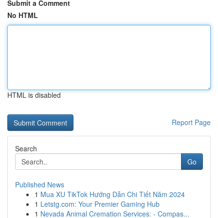
Submit a Comment
No HTML
HTML is disabled
Report Page
Search
Go
Published News
1
Mua XU TikTok Hướng Dẫn Chi Tiết Năm 2024
1
Letstg.com: Your Premier Gaming Hub
1
Nevada Animal Cremation Services: - Compas...