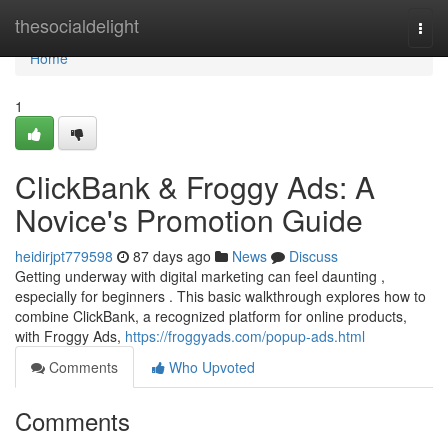
Home
thesocialdelight
Togg
navi
Home
1
ClickBank & Froggy Ads: A
Novice's Promotion Guide
heidirjpt779598
87 days ago
News
Discuss
Getting underway with digital marketing can feel daunting ,
especially for beginners . This basic walkthrough explores how to
combine ClickBank, a recognized platform for online products,
with Froggy Ads,
https://froggyads.com/popup-ads.html
Comments
Who Upvoted
Comments