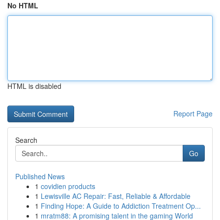
No HTML
HTML is disabled
Report Page
Search
Go
Published News
1
covidien products
1
Lewisville AC Repair: Fast, Reliable & Affordable
1
Finding Hope: A Guide to Addiction Treatment Op...
1
mratm88: A promising talent in the gaming World