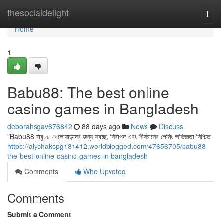
Home
thesocialdelight
Togg
navi
Home
1
Babu88: The best online
casino games in Bangladesh
deborahsgav676842
88 days ago
News
Discuss
"Babu88 বাবু৮৮ খেলোয়াড়দের জন্য স্বচ্ছ, নিরাপদ এবং শীর্ষমানের গেমিং অভিজ্ঞতা নিশ্চিত
https://alyshakspg181412.worldblogged.com/47656705/babu88-
the-best-online-casino-games-in-bangladesh
Comments
Who Upvoted
Comments
Submit a Comment