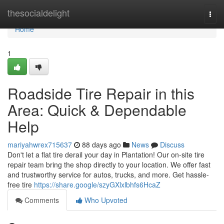
Home
thesocialdelight
Togg
navi
Home
1
Roadside Tire Repair in this
Area: Quick & Dependable
Help
mariyahwrex715637
88 days ago
News
Discuss
Don't let a flat tire derail your day in Plantation! Our on-site tire
repair team bring the shop directly to your location. We offer fast
and trustworthy service for autos, trucks, and more. Get hassle-
free tire
https://share.google/szyGXlxlbhfs6HcaZ
Comments
Who Upvoted