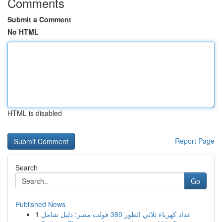
Comments
Submit a Comment
No HTML
HTML is disabled
Report Page
Search
Go
Published News
1
عداد كهرباء ثلاثي الطور 380 فولت مصر: دليل شامل