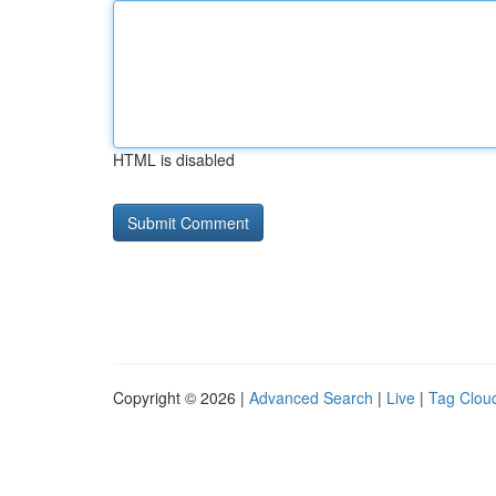
HTML is disabled
Copyright © 2026 |
Advanced Search
|
Live
|
Tag Clou