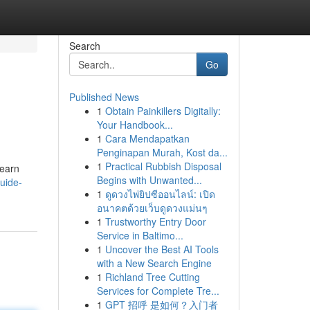
Search
Go
Published News
1
Obtain Painkillers Digitally:
Your Handbook...
1
Cara Mendapatkan
Penginapan Murah, Kost da...
1
Practical Rubbish Disposal
learn
Begins with Unwanted...
uide-
1
ดูดวงไพ่ยิปซีออนไลน์: เปิด
อนาคตด้วยเว็บดูดวงแม่นๆ
1
Trustworthy Entry Door
Service in Baltimo...
1
Uncover the Best AI Tools
with a New Search Engine
1
Richland Tree Cutting
Services for Complete Tre...
1
GPT 招呼 是如何？入门者