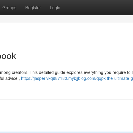
Groups
Register
Login
book
among creators. This detailed guide explores everything you require to 
ful advice ,
https://jasperlvkq987180.mybjjblog.com/qqpk-the-ultimate-g