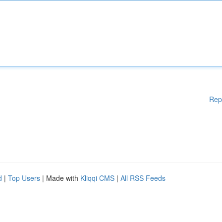
Rep
d
|
Top Users
| Made with
Kliqqi CMS
|
All RSS Feeds