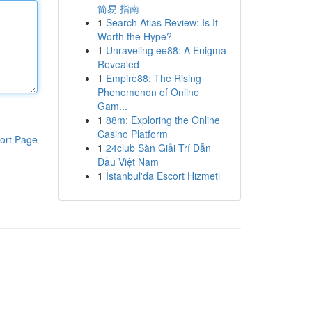
简易 指南
1
Search Atlas Review: Is It
Worth the Hype?
1
Unraveling ee88: A Enigma
Revealed
1
Empire88: The Rising
Phenomenon of Online
Gam...
1
88m: Exploring the Online
Casino Platform
ort Page
1
24club Sàn Giải Trí Dẫn
Đầu Việt Nam
1
İstanbul'da Escort Hizmeti