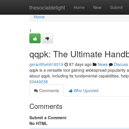
Home
thesocialdelight
Home
New
Submit
Home
1
qqpk: The Ultimate Hand
gerardtheh616519
87 days ago
News
Discuss
qqpk is a versatile tool gaining widespread popularity 
about qqpk, including its fundamental capabilities, help
53449238
Comments
Who Upvoted
Comments
Submit a Comment
No HTML