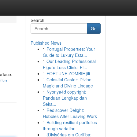
Search
Go
Published News
1
Portugal Properties: Your
Guide to Luxury Esta...
1
Our Leading Professional
Figure Loss Clinic: Fi...
1
FORTUNE ZOMBIE jili
urface.
1
Celestial Caster: Divine
dive-
Magic and Divine Lineage
1
Nyonya4d copyright:
Panduan Lengkap dan
Seka...
1
Rediscover Delight:
Hobbies After Leaving Work
1
Building resilient portfolios
through variation...
1
{Divisórias em Curitiba: