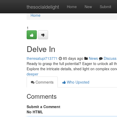
Home
thesocialdelight
Home
New
Submit
Home
1
Delve In
theresatupi713771
85 days ago
News
Discuss
Ready to grasp the full potential? Eager to unlock all t
Explore the intricate details, shed light on complex co
deeper
Comments
Who Upvoted
Comments
Submit a Comment
No HTML