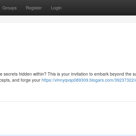
Groups
Register
Login
he secrets hidden within? This is your invitation to embark beyond the s
ncepts, and forge your
https://vinnyqvsp089309.blogars.com/39237322/