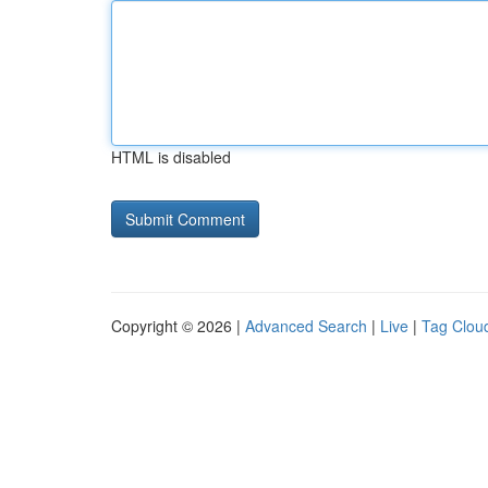
HTML is disabled
Copyright © 2026 |
Advanced Search
|
Live
|
Tag Clou