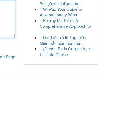
Soluções Inteligentes ...
1
WinAZ: Your Guide to
Arizona Lottery Wins
1
Energy Medicine: A
Comprehensive Approach to
...
1
Dự đoán xổ lô Top miền
Miền Bắc hôm hôm na...
1
{Dream Beds Online: Your
Ultimate Choice
ort Page