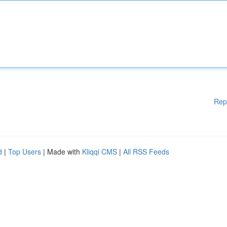
Rep
d
|
Top Users
| Made with
Kliqqi CMS
|
All RSS Feeds