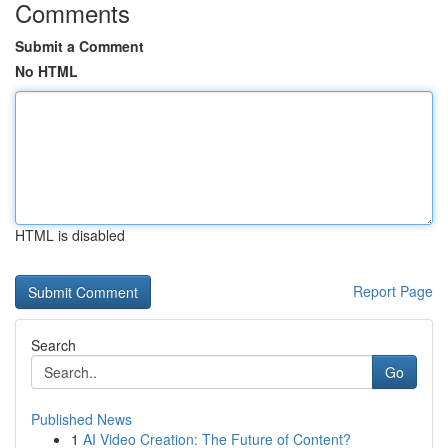
Comments
Submit a Comment
No HTML
HTML is disabled
Report Page
Search
Go
Published News
1
AI Video Creation: The Future of Content?