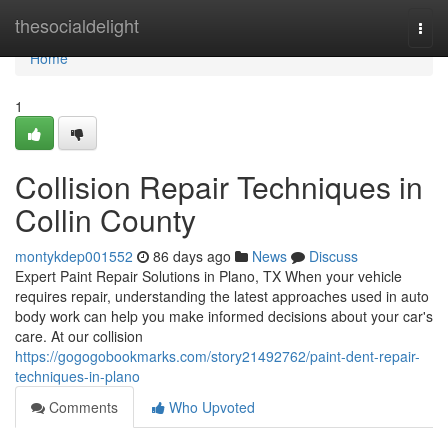
Home
thesocialdelight
Togg
navi
Home
1
Collision Repair Techniques in
Collin County
montykdep001552
86 days ago
News
Discuss
Expert Paint Repair Solutions in Plano, TX When your vehicle
requires repair, understanding the latest approaches used in auto
body work can help you make informed decisions about your car's
care. At our collision
https://gogogobookmarks.com/story21492762/paint-dent-repair-
techniques-in-plano
Comments
Who Upvoted