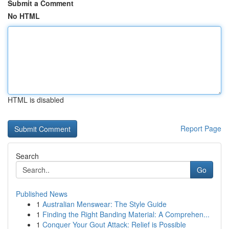
Submit a Comment
No HTML
HTML is disabled
Report Page
Search
Go
Published News
1
Australian Menswear: The Style Guide
1
Finding the Right Banding Material: A Comprehen...
1
Conquer Your Gout Attack: Relief is Possible