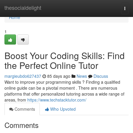
Home
thesocialdelight
Togg
navi
Home
1
Boost Your Coding Skills: Find
the Perfect Online Tutor
margieubdo627437
85 days ago
News
Discuss
Want to improve your programming skills ? Finding a qualified
online guide can be a pivotal moment . There are numerous
platforms that offer personalized tutoring across a wide range of
areas, from
https://www.techstacktutor.com/
Comments
Who Upvoted
Comments