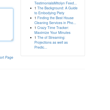
TestimonialsMitolyn Feed...
1
The Background: A Guide
to Embodying Piety
1
Finding the Best House
Cleaning Services in Pho...
1
Crazy Time Tracker:
Maximize Your Minutes
1
The of Streaming:
Projections as well as
Predic...
ort Page