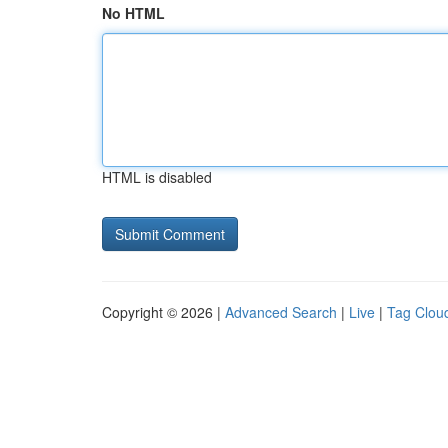
No HTML
HTML is disabled
Copyright © 2026 |
Advanced Search
|
Live
|
Tag Clou