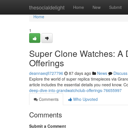
Home
thesocialdelight
Home
New
Submit
Home
1
Super Clone Watches: A 
Offerings
deannaeqfi727796
87 days ago
News
Discuss
Explore the world of super replica timepieces via Gra
article includes the essential details you need know. C
deep-dive-into-grandwatchclub-offerings-76655997
Comments
Who Upvoted
Comments
Submit a Comment