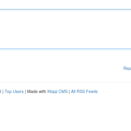
Rep
d
|
Top Users
| Made with
Kliqqi CMS
|
All RSS Feeds