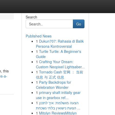
Search
Go
Published News
1
Dukun707: Rahasia di Balik
Persona Kontroversial
1
Turtle Turtle: A Beginner's
Guide
1
Crafting Your Dream:
Custom Neopixel Lightsaber...
, this
1
Tornado Cash 官网 ： 当前
es-a-
信息 与 正式 信息
1
Party Backdrops for
Celebration Wonder
1
primary shaft initially gear
use in gearbox ref...
1
הצעה מושלמת: איך לתכנן
הצעת נישואין בלתי נשכחת ...
1
Mitolyn ReviewsMitolyn