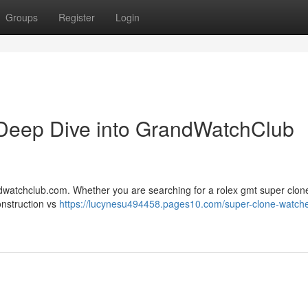
Groups
Register
Login
Deep Dive into GrandWatchClub
ndwatchclub.com. Whether you are searching for a rolex gmt super clone
onstruction vs
https://lucynesu494458.pages10.com/super-clone-watch