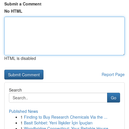
Submit a Comment
No HTML
HTML is disabled
Report Page
Search
Go
Published News
1
Finding to Buy Research Chemicals Via the ...
1
Basit Sohbet: Yeni İlişkiler İçin İpuçları
1
Woodbridge Connecticut: Your Reliable House