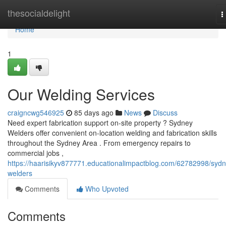
Home
thesocialdelight
T
n
Home
1
Our Welding Services
craigncwg546925
85 days ago
News
Discuss
Need expert fabrication support on-site property ? Sydney
Welders offer convenient on-location welding and fabrication skills
throughout the Sydney Area . From emergency repairs to
commercial jobs ,
https://haarisikyv877771.educationalimpactblog.com/62782998/sydn
welders
Comments
Who Upvoted
Comments