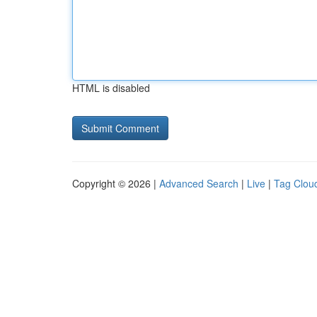
HTML is disabled
Copyright © 2026 |
Advanced Search
|
Live
|
Tag Clou