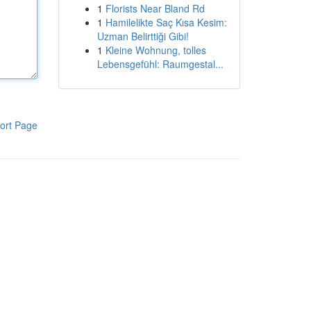
1
Florists Near Bland Rd
1
Hamilelikte Saç Kısa Kesim:
Uzman Belirttiği Gibi!
1
Kleine Wohnung, tolles
Lebensgefühl: Raumgestal...
ort Page