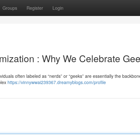
Groups
Register
Login
imization : Why We Celebrate Ge
viduals often labeled as “nerds” or “geeks” are essentially the backbon
plex
https://vinnywwai239367.dreamyblogs.com/profile