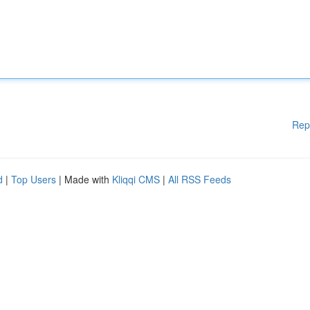
Rep
d
|
Top Users
| Made with
Kliqqi CMS
|
All RSS Feeds