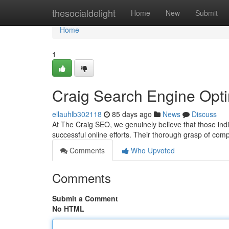
Home
thesocialdelight
Home
New
Submit
Home
1
Craig Search Engine Opt
ellauhlb302118
85 days ago
News
Discuss
At The Craig SEO, we genuinely believe that those indi
successful online efforts. Their thorough grasp of com
Comments
Who Upvoted
Comments
Submit a Comment
No HTML