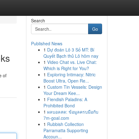
Search
Go
Published News
1
Dự đoán Lô 3 Số MT: Bí
eks
Quyết Bạch thủ Lô hôm nay
1
Video Chat vs. Live Chat:
Which is Right for You?
1
Exploring Intimacy: Nitric
e of
Boost Ultra, Open Re...
1
Custom Tin Vessels: Design
Your Dream Kee...
1
Fiendish Paladins: A
Prohibited Bond
1
ผลบอลสด: ข้อมูลครบมือกับ
7m-goal.com
1
Rubbish Collection
Parramatta Supporting
Accoun...