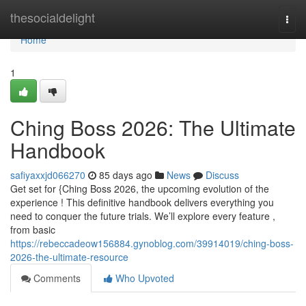
Home
thesocialdelight
Togg
navi
Home
1
Ching Boss 2026: The Ultimate
Handbook
safiyaxxjd066270
85 days ago
News
Discuss
Get set for {Ching Boss 2026, the upcoming evolution of the
experience ! This definitive handbook delivers everything you
need to conquer the future trials. We’ll explore every feature ,
from basic
https://rebeccadeow156884.gynoblog.com/39914019/ching-boss-
2026-the-ultimate-resource
Comments
Who Upvoted