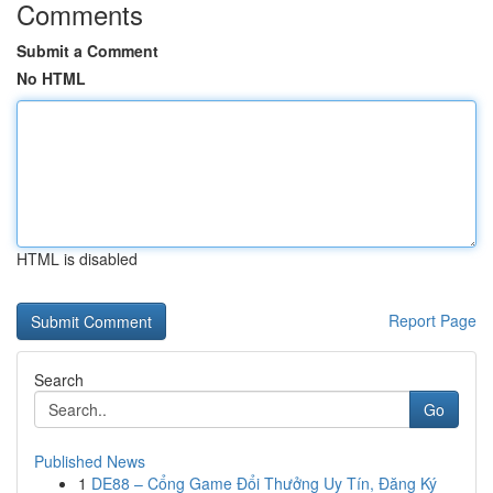
Comments
Submit a Comment
No HTML
HTML is disabled
Report Page
Search
Go
Published News
1
DE88 – Cổng Game Đổi Thưởng Uy Tín, Đăng Ký