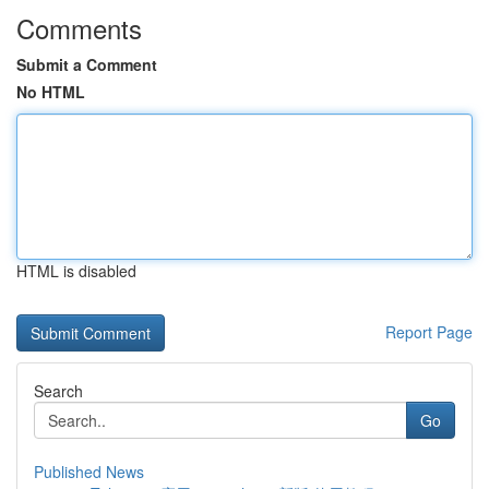
Comments
Submit a Comment
No HTML
HTML is disabled
Report Page
Search
Go
Published News