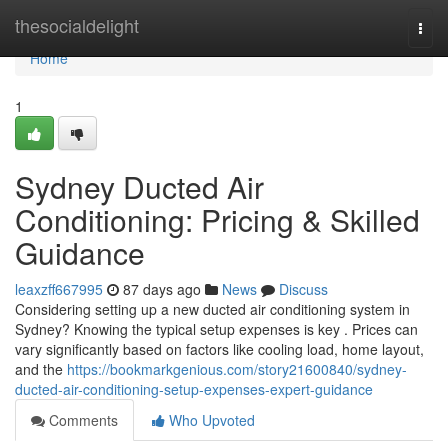
Home
thesocialdelight
Togg
navi
Home
1
Sydney Ducted Air
Conditioning: Pricing & Skilled
Guidance
leaxzff667995
87 days ago
News
Discuss
Considering setting up a new ducted air conditioning system in
Sydney? Knowing the typical setup expenses is key . Prices can
vary significantly based on factors like cooling load, home layout,
and the
https://bookmarkgenious.com/story21600840/sydney-
ducted-air-conditioning-setup-expenses-expert-guidance
Comments
Who Upvoted