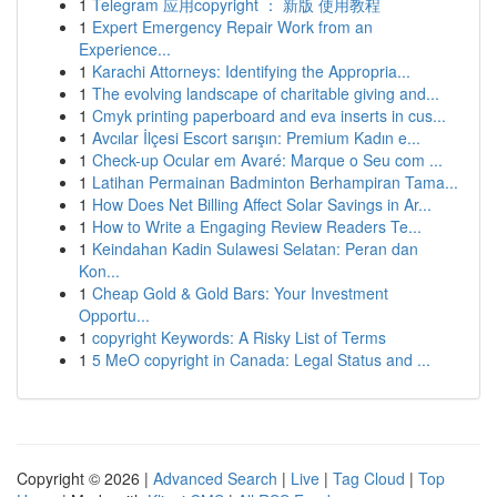
1
Telegram 应用copyright ： 新版 使用教程
1
Expert Emergency Repair Work from an
Experience...
1
Karachi Attorneys: Identifying the Appropria...
1
The evolving landscape of charitable giving and...
1
Cmyk printing paperboard and eva inserts in cus...
1
Avcılar İlçesi Escort sarışın: Premium Kadın e...
1
Check-up Ocular em Avaré: Marque o Seu com ...
1
Latihan Permainan Badminton Berhampiran Tama...
1
How Does Net Billing Affect Solar Savings in Ar...
1
How to Write a Engaging Review Readers Te...
1
Keindahan Kadin Sulawesi Selatan: Peran dan
Kon...
1
Cheap Gold & Gold Bars: Your Investment
Opportu...
1
copyright Keywords: A Risky List of Terms
1
5 MeO copyright in Canada: Legal Status and ...
Copyright © 2026 |
Advanced Search
|
Live
|
Tag Cloud
|
Top