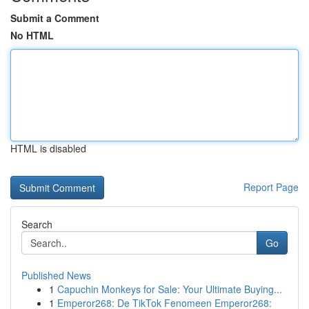
Submit a Comment
No HTML
HTML is disabled
Report Page
Search
Go
Published News
1
Capuchin Monkeys for Sale: Your Ultimate Buying...
1
Emperor268: De TikTok Fenomeen Emperor268: