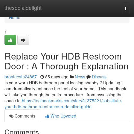
Home
thesocialdelight
Togg
navi
Home
1
Replace Your HDB Restroom
Door : A Thorough Explanation
bronteesth248871
85 days ago
News
Discuss
Is your worn HDB bathroom panel looking shabby ? Updating it
can dramatically enhance the feel of your home . This handbook
will take you through the entire procedure , from assessing the
space to
https://tealbookmarks.com/story21375221/substitute-
your-hdb-bathroom-entrance-a-detailed-guide
Comments
Who Upvoted
Comments