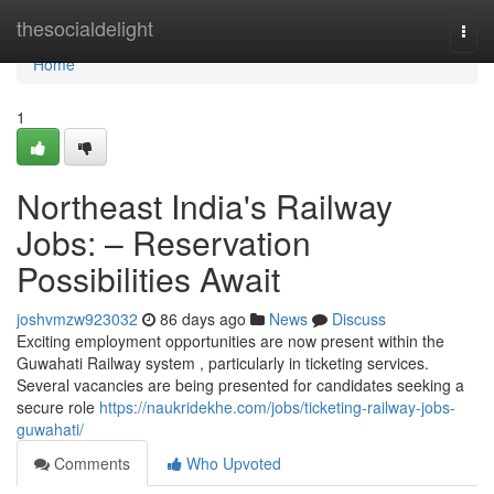
Home
thesocialdelight
Togg
navi
Home
1
Northeast India's Railway
Jobs: – Reservation
Possibilities Await
joshvmzw923032
86 days ago
News
Discuss
Exciting employment opportunities are now present within the
Guwahati Railway system , particularly in ticketing services.
Several vacancies are being presented for candidates seeking a
secure role
https://naukridekhe.com/jobs/ticketing-railway-jobs-
guwahati/
Comments
Who Upvoted