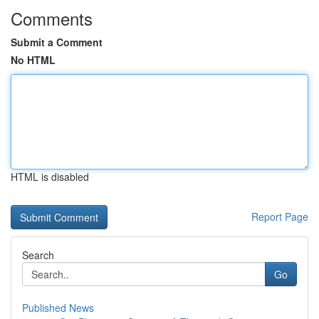
Comments
Submit a Comment
No HTML
HTML is disabled
Report Page
Search
Go
Published News