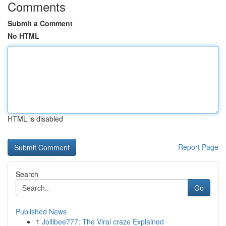
Comments
Submit a Comment
No HTML
HTML is disabled
Report Page
Search
Go
Published News
1
Jollibee777: The Viral craze Explained