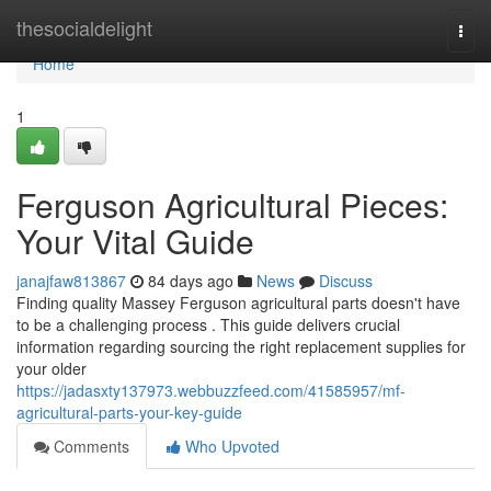
Home
thesocialdelight
Togg
navi
Home
1
Ferguson Agricultural Pieces:
Your Vital Guide
janajfaw813867
84 days ago
News
Discuss
Finding quality Massey Ferguson agricultural parts doesn't have
to be a challenging process . This guide delivers crucial
information regarding sourcing the right replacement supplies for
your older
https://jadasxty137973.webbuzzfeed.com/41585957/mf-
agricultural-parts-your-key-guide
Comments
Who Upvoted