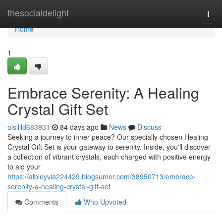
Home
thesocialdelight
Togg
navi
Home
1
Embrace Serenity: A Healing
Crystal Gift Set
oisiljld683931
84 days ago
News
Discuss
Seeking a journey to inner peace? Our specially chosen Healing
Crystal Gift Set is your gateway to serenity. Inside, you'll discover
a collection of vibrant crystals, each charged with positive energy
to aid your
https://albieyvia224429.blogsumer.com/38950713/embrace-
serenity-a-healing-crystal-gift-set
Comments
Who Upvoted