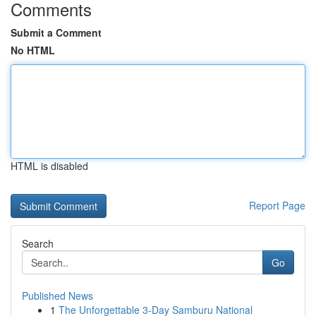
Comments
Submit a Comment
No HTML
HTML is disabled
Report Page
Search
Go
Published News
1
The Unforgettable 3-Day Samburu National