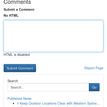
Comments
Submit a Comment
No HTML
HTML is disabled
Report Page
Search
Go
Published News
1
Keep Outdoor Locations Clear with Western Sydne...