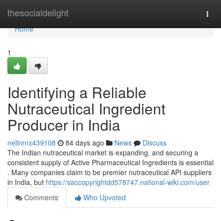
Home
thesocialdelight
Togg
navi
Home
1
Identifying a Reliable
Nutraceutical Ingredient
Producer in India
nellnrnx439108
84 days ago
News
Discuss
The Indian nutraceutical market is expanding, and securing a
consistent supply of Active Pharmaceutical Ingredients is essential
. Many companies claim to be premier nutraceutical API suppliers
in India, but
https://saccopyrightdd578747.national-wiki.com/user
Comments
Who Upvoted