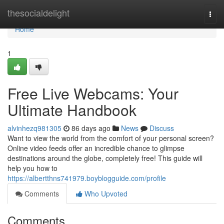
Home
thesocialdelight
Togg
navi
Home
1
Free Live Webcams: Your
Ultimate Handbook
alvinhezq981305
86 days ago
News
Discuss
Want to view the world from the comfort of your personal screen?
Online video feeds offer an incredible chance to glimpse
destinations around the globe, completely free! This guide will
help you how to
https://albertthns741979.boyblogguide.com/profile
Comments
Who Upvoted
Comments