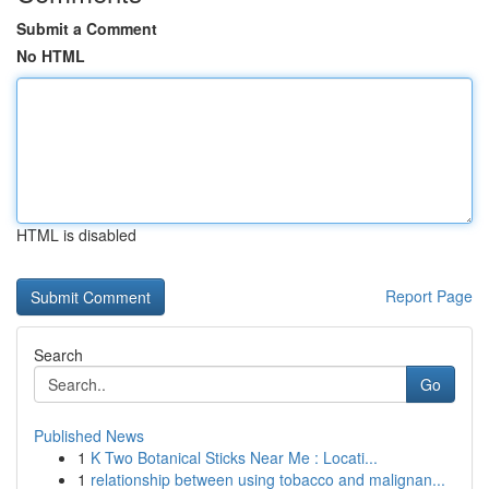
Submit a Comment
No HTML
HTML is disabled
Report Page
Search
Go
Published News
1
K Two Botanical Sticks Near Me : Locati...
1
relationship between using tobacco and malignan...