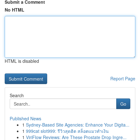
Submit a Comment
No HTML
HTML is disabled
Report Page
Search
Go
Published News
1
Sydney-Based Site Agencies: Enhance Your Digita...
1
999cat slot999: รีวิวสุดฮิต สล็อตแมวทำเงิน
1
ViriFlow Reviews: Are These Prostate Drop Ingre...