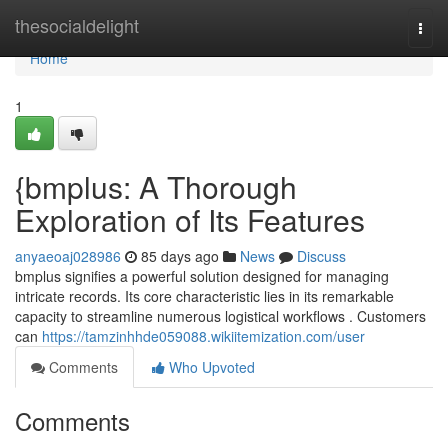
Home
thesocialdelight
Togg
navi
Home
1
{bmplus: A Thorough
Exploration of Its Features
anyaeoaj028986
85 days ago
News
Discuss
bmplus signifies a powerful solution designed for managing
intricate records. Its core characteristic lies in its remarkable
capacity to streamline numerous logistical workflows . Customers
can
https://tamzinhhde059088.wikiitemization.com/user
Comments
Who Upvoted
Comments