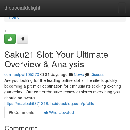
Home
thesocialdelight
Togg
navi
Home
1
Saku21 Slot: Your Ultimate
Overview & Analysis
cormactpwl105270
84 days ago
News
Discuss
Are you looking for the leading online slot ? The site is quickly
becoming a premier destination for enthusiasts seeking exciting
gameplay . Our comprehensive review explores everything you
should be aware
https://macieakit871318.theideasblog.com/profile
Comments
Who Upvoted
Comments