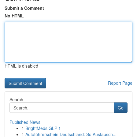
Submit a Comment
No HTML
HTML is disabled
Report Page
Search
Go
Published News
1
BrightMeds GLP-1
1
Autoführerschein Deutschland: So Austausch...