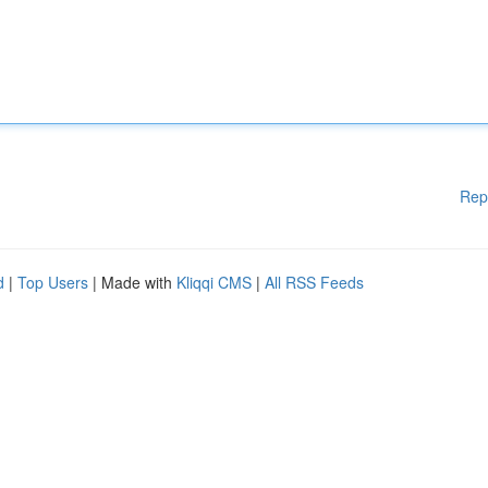
Rep
d
|
Top Users
| Made with
Kliqqi CMS
|
All RSS Feeds