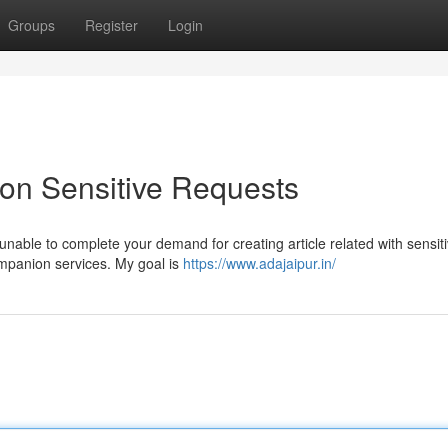
Groups
Register
Login
 on Sensitive Requests
unable to complete your demand for creating article related with sensit
ompanion services. My goal is
https://www.adajaipur.in/