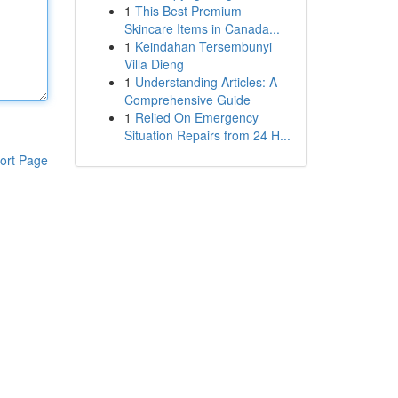
1
This Best Premium
Skincare Items in Canada...
1
Keindahan Tersembunyi
Villa Dieng
1
Understanding Articles: A
Comprehensive Guide
1
Relied On Emergency
Situation Repairs from 24 H...
ort Page