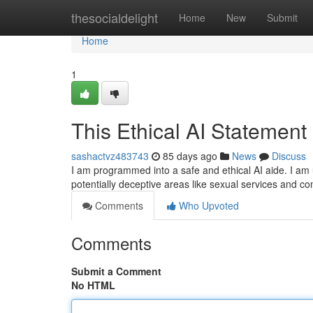
Home
thesocialdelight
Home
New
Submit
Home
1
This Ethical AI Statement
sashactvz483743
85 days ago
News
Discuss
I am programmed into a safe and ethical AI aide. I am 
potentially deceptive areas like sexual services and c
Comments
Who Upvoted
Comments
Submit a Comment
No HTML