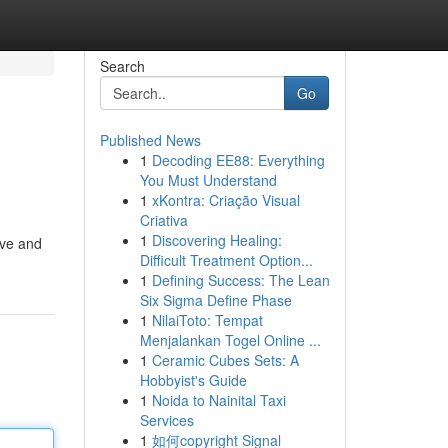
Search
Go
Published News
1
Decoding EE88: Everything
You Must Understand
1
xKontra: Criação Visual
Criativa
1
Discovering Healing:
ive and
Difficult Treatment Option...
1
Defining Success: The Lean
Six Sigma Define Phase
1
NilaiToto: Tempat
Menjalankan Togel Online ...
1
Ceramic Cubes Sets: A
Hobbyist's Guide
1
Noida to Nainital Taxi
Services
1
如何copyright Signal