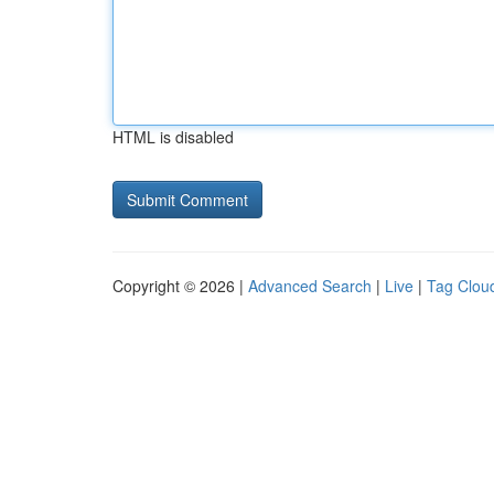
HTML is disabled
Copyright © 2026 |
Advanced Search
|
Live
|
Tag Clou