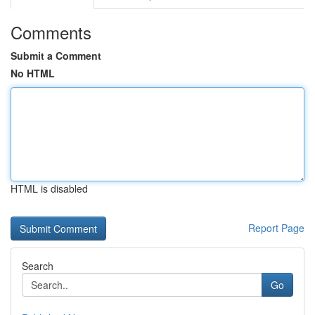
Comments
Submit a Comment
No HTML
HTML is disabled
Report Page
Search
Go