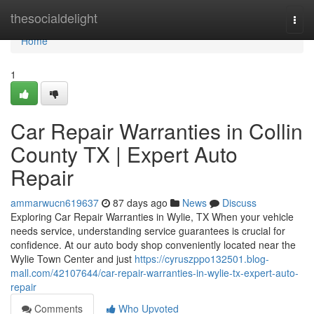
Home
thesocialdelight
Togg
navi
Home
1
Car Repair Warranties in Collin
County TX | Expert Auto
Repair
ammarwucn619637
87 days ago
News
Discuss
Exploring Car Repair Warranties in Wylie, TX When your vehicle
needs service, understanding service guarantees is crucial for
confidence. At our auto body shop conveniently located near the
Wylie Town Center and just
https://cyruszppo132501.blog-
mall.com/42107644/car-repair-warranties-in-wylie-tx-expert-auto-
repair
Comments
Who Upvoted