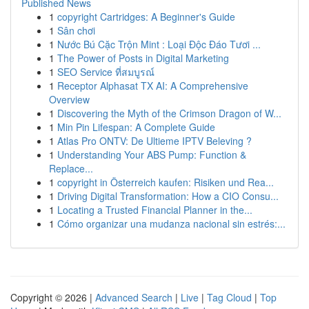
Published News
1
copyright Cartridges: A Beginner's Guide
1
Sân chơi
1
Nước Bú Cặc Trộn Mint : Loại Độc Đáo Tươi ...
1
The Power of Posts in Digital Marketing
1
SEO Service ที่สมบูรณ์
1
Receptor Alphasat TX AI: A Comprehensive
Overview
1
Discovering the Myth of the Crimson Dragon of W...
1
Min Pin Lifespan: A Complete Guide
1
Atlas Pro ONTV: De Ultieme IPTV Beleving ?
1
Understanding Your ABS Pump: Function &
Replace...
1
copyright in Österreich kaufen: Risiken und Rea...
1
Driving Digital Transformation: How a CIO Consu...
1
Locating a Trusted Financial Planner in the...
1
Cómo organizar una mudanza nacional sin estrés:...
Copyright © 2026 |
Advanced Search
|
Live
|
Tag Cloud
|
Top