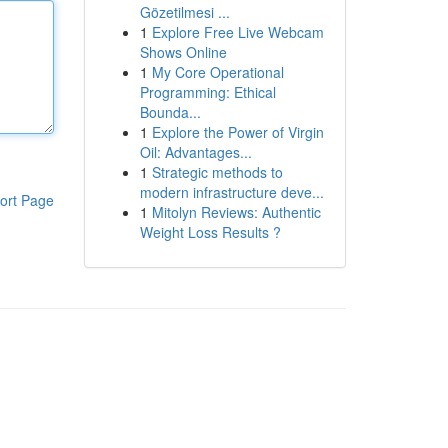
Gözetilmesi ...
1
Explore Free Live Webcam
Shows Online
1
My Core Operational
Programming: Ethical
Bounda...
1
Explore the Power of Virgin
Oil: Advantages...
1
Strategic methods to
modern infrastructure deve...
ort Page
1
Mitolyn Reviews: Authentic
Weight Loss Results ?