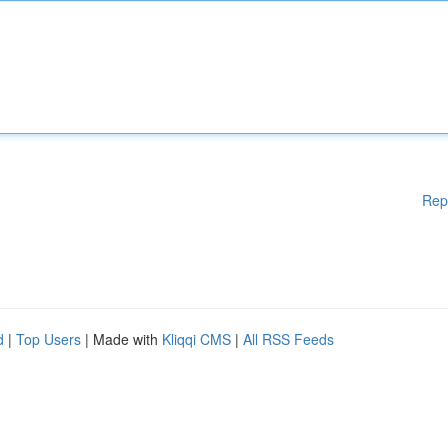
Rep
d
|
Top Users
| Made with
Kliqqi CMS
|
All RSS Feeds