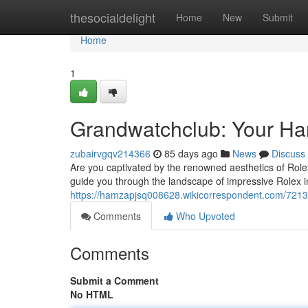
Home
thesocialdelight
Home
New
Submit
Home
1
Grandwatchclub: Your Han
zubairvgqv214366
85 days ago
News
Discuss
Are you captivated by the renowned aesthetics of Role
guide you through the landscape of impressive Rolex i
https://hamzapjsq008628.wikicorrespondent.com/721
Comments
Who Upvoted
Comments
Submit a Comment
No HTML