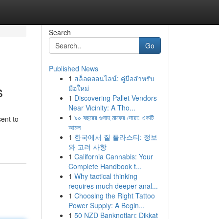
Search
Go
Published News
1
สล็อตออนไลน์: คู่มือสำหรับ
s
มือใหม่
1
Discovering Pallet Vendors
Near Vicinity: A Tho...
1
৯০ বছরের গুনাহ মাফের দোয়া: একটি
ent to
আমল
1
한국에서 질 플라스티: 정보
와 고려 사항
1
California Cannabis: Your
Complete Handbook t...
1
Why tactical thinking
requires much deeper anal...
1
Choosing the Right Tattoo
Power Supply: A Begin...
1
50 NZD Banknotları: Dikkat