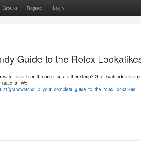
Groups
Register
Login
dy Guide to the Rolex Lookalike
x watches but see the price tag a rather steep? Grandwatchclub is pres
mitations . We
3821/grandwatchclub_your_complete_guide_to_the_rolex_lookalikes