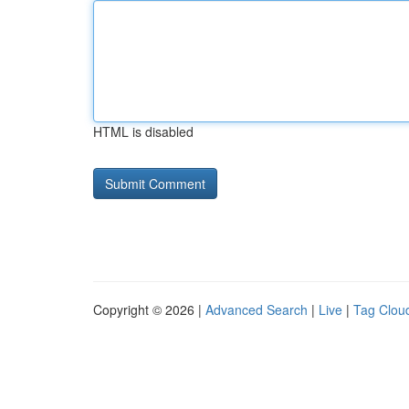
HTML is disabled
Copyright © 2026 |
Advanced Search
|
Live
|
Tag Clou