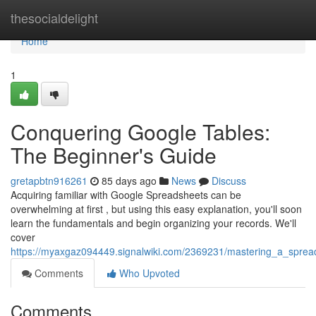
Home
thesocialdelight
Home
1
Conquering Google Tables:
The Beginner's Guide
gretapbtn916261
85 days ago
News
Discuss
Acquiring familiar with Google Spreadsheets can be
overwhelming at first , but using this easy explanation, you'll soon
learn the fundamentals and begin organizing your records. We'll
cover
https://myaxgaz094449.signalwiki.com/2369231/mastering_a_sprea
Comments
Who Upvoted
Comments