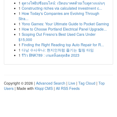
1
ดูดวงไพ่ยิปซีออนไลน์: เปิดอนาคตด้วยเว็บดูดวงแม่นๆ
1
Constructing riches via calculated investment c...
1
How Today's Companies are Evolving Through
Stra...
1
Yono Games: Your Ultimate Guide to Pocket Gaming
1
How to Choose Portland Electrical Panel Upgrade...
1
Scoping Out Fresno's Best Used Cars Under
$15,000
1
Finding the Right Reading top Auto Repair for R...
1
다낭 수사우나: 현지인처럼 즐기는 힐링 타임
1
รีวิว BNK789 : เกมสล็อตสุดฮิต 2023
Copyright © 2026 |
Advanced Search
|
Live
|
Tag Cloud
|
Top
Users
| Made with
Kliqqi CMS
|
All RSS Feeds