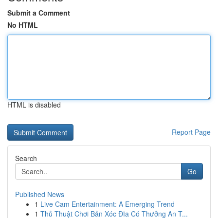
Submit a Comment
No HTML
HTML is disabled
Report Page
Search
Go
Published News
1
Live Cam Entertainment: A Emerging Trend
1
Thủ Thuật Chơi Bản Xóc Đĩa Có Thưởng An T...