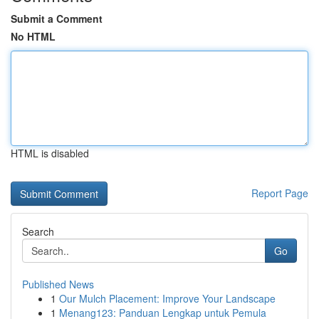
Submit a Comment
No HTML
HTML is disabled
Report Page
Search
Go
Published News
1
Our Mulch Placement: Improve Your Landscape
1
Menang123: Panduan Lengkap untuk Pemula