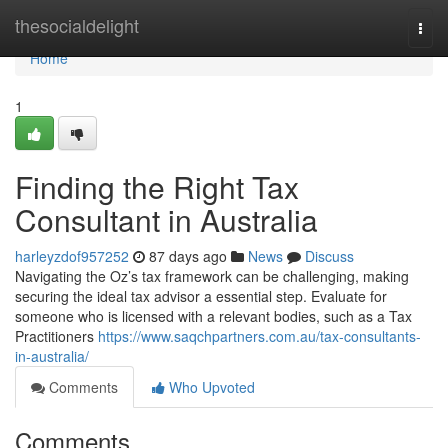
Home
thesocialdelight
Togg
navi
Home
1
Finding the Right Tax
Consultant in Australia
harleyzdof957252
87 days ago
News
Discuss
Navigating the Oz’s tax framework can be challenging, making
securing the ideal tax advisor a essential step. Evaluate for
someone who is licensed with a relevant bodies, such as a Tax
Practitioners
https://www.saqchpartners.com.au/tax-consultants-
in-australia/
Comments
Who Upvoted
Comments