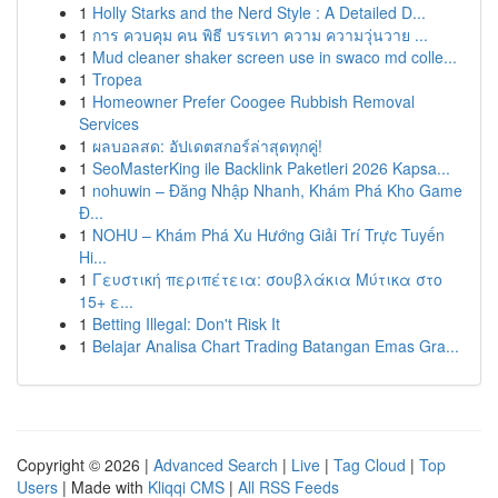
1
Holly Starks and the Nerd Style : A Detailed D...
1
การ ควบคุม คน พิธี บรรเทา ความ ความวุ่นวาย ...
1
Mud cleaner shaker screen use in swaco md colle...
1
Tropea
1
Homeowner Prefer Coogee Rubbish Removal
Services
1
ผลบอลสด: อัปเดตสกอร์ล่าสุดทุกคู่!
1
SeoMasterKing ile Backlink Paketleri 2026 Kapsa...
1
nohuwin – Đăng Nhập Nhanh, Khám Phá Kho Game
Đ...
1
NOHU – Khám Phá Xu Hướng Giải Trí Trực Tuyến
Hi...
1
Γευστική περιπέτεια: σουβλάκια Μύτικα στο
15+ ε...
1
Betting Illegal: Don't Risk It
1
Belajar Analisa Chart Trading Batangan Emas Gra...
Copyright © 2026 |
Advanced Search
|
Live
|
Tag Cloud
|
Top
Users
| Made with
Kliqqi CMS
|
All RSS Feeds