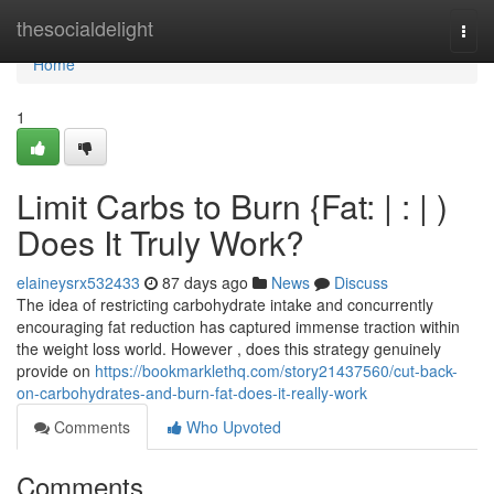
Home
thesocialdelight
Togg
navi
Home
1
Limit Carbs to Burn {Fat: | : | )
Does It Truly Work?
elaineysrx532433
87 days ago
News
Discuss
The idea of restricting carbohydrate intake and concurrently
encouraging fat reduction has captured immense traction within
the weight loss world. However , does this strategy genuinely
provide on
https://bookmarklethq.com/story21437560/cut-back-
on-carbohydrates-and-burn-fat-does-it-really-work
Comments
Who Upvoted
Comments