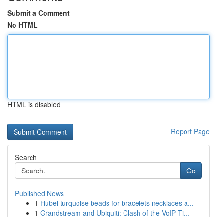
Submit a Comment
No HTML
HTML is disabled
Report Page
Search
Go
Published News
1
Hubei turquoise beads for bracelets necklaces a...
1
Grandstream and Ubiquiti: Clash of the VoIP Ti...