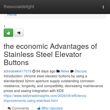
Home
thesocialdelight
Togg
navi
Home
1
the economic Advantages of
Stainless Steel Elevator
Buttons
adreabwki417079
84 days ago
News
Discuss
Introduction: chrome steel elevator buttons by using a
standardized 32mm aperture supply outstanding corrosion
resistance, longevity, and compatibility, decreasing maintenance
prices and easing integration with KDS
https://www.dailytradeinsights.com/2026/05/efficiency-
improvements-using-stainless.html
Comments
Who Upvoted