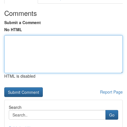
Comments
Submit a Comment
No HTML
HTML is disabled
Report Page
Search
Go