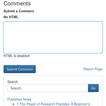
Comments
Submit a Comment
No HTML
HTML is disabled
Report Page
Search
Go
Published News
1
The Power of Research Peptides: A Beginner's