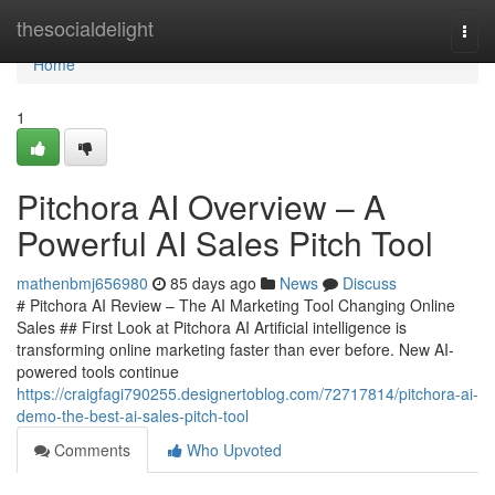
Home
thesocialdelight
Togg
navi
Home
1
Pitchora AI Overview – A
Powerful AI Sales Pitch Tool
mathenbmj656980
85 days ago
News
Discuss
# Pitchora AI Review – The AI Marketing Tool Changing Online
Sales ## First Look at Pitchora AI Artificial intelligence is
transforming online marketing faster than ever before. New AI-
powered tools continue
https://craigfagi790255.designertoblog.com/72717814/pitchora-ai-
demo-the-best-ai-sales-pitch-tool
Comments
Who Upvoted