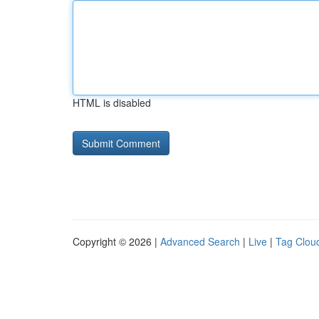
HTML is disabled
Copyright © 2026 |
Advanced Search
|
Live
|
Tag Clou