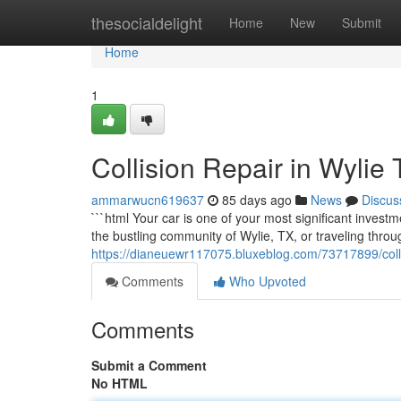
Home
thesocialdelight
Home
New
Submit
Home
1
Collision Repair in Wylie
ammarwucn619637
85 days ago
News
Discus
```html Your car is one of your most significant invest
the bustling community of Wylie, TX, or traveling thro
https://dianeuewr117075.bluxeblog.com/73717899/collis
Comments
Who Upvoted
Comments
Submit a Comment
No HTML