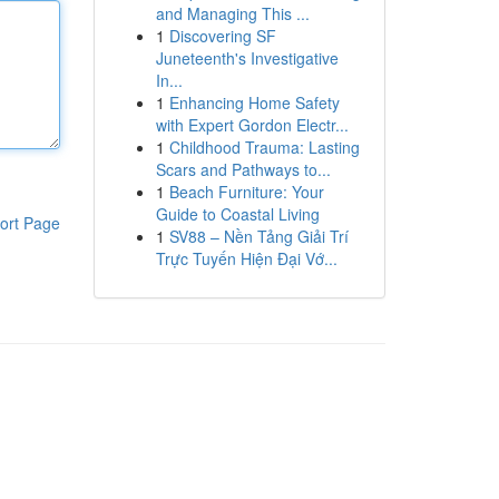
and Managing This ...
1
Discovering SF
Juneteenth's Investigative
In...
1
Enhancing Home Safety
with Expert Gordon Electr...
1
Childhood Trauma: Lasting
Scars and Pathways to...
1
Beach Furniture: Your
Guide to Coastal Living
ort Page
1
SV88 – Nền Tảng Giải Trí
Trực Tuyến Hiện Đại Vớ...