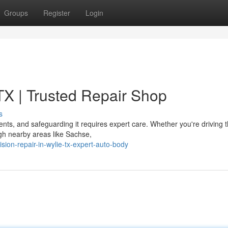
Groups
Register
Login
 TX | Trusted Repair Shop
s
ments, and safeguarding it requires expert care. Whether you're driving 
ugh nearby areas like Sachse,
ion-repair-in-wylie-tx-expert-auto-body