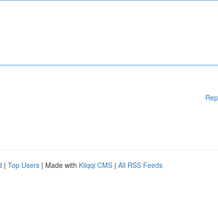
Rep
d
|
Top Users
| Made with
Kliqqi CMS
|
All RSS Feeds