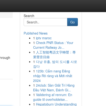
Search
Go
Published News
1
iptv maroc
1
Check PNR Status : Your
Current Railway Jo...
1
人工智能粵語文字轉聲：專
業聲音目錄
through
1
다낭 유흥, 밤의 도시를 사로
잡다
1
123b: Cẩm nang Đăng
nhập Rõ ràng và Mới nhất
2024
1
24club: Sàn Giải Trí Hàng
Đầu Việt Nam, Đánh Gi...
1
Validering af renrum: En
guide til overholdelse...
1
Hepatoburn Understanding