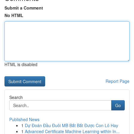
Submit a Comment
No HTML
HTML is disabled
Report Page
Search
Go
Published News
1
Dự Đoán Đầu Đuôi MB Bắt Bắt Được Con Lô Hay
1
Advanced Certificate Machine Learning within In...