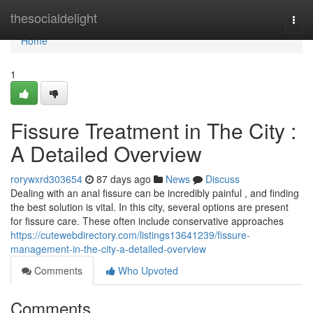
Home
thesocialdelight
Togg
navi
Home
1
Fissure Treatment in The City :
A Detailed Overview
rorywxrd303654
87 days ago
News
Discuss
Dealing with an anal fissure can be incredibly painful , and finding
the best solution is vital. In this city, several options are present
for fissure care. These often include conservative approaches
https://cutewebdirectory.com/listings13641239/fissure-
management-in-the-city-a-detailed-overview
Comments
Who Upvoted
Comments