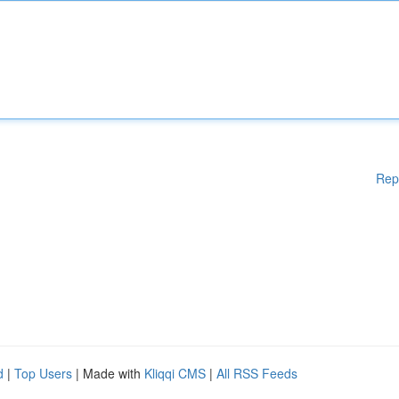
Rep
d
|
Top Users
| Made with
Kliqqi CMS
|
All RSS Feeds