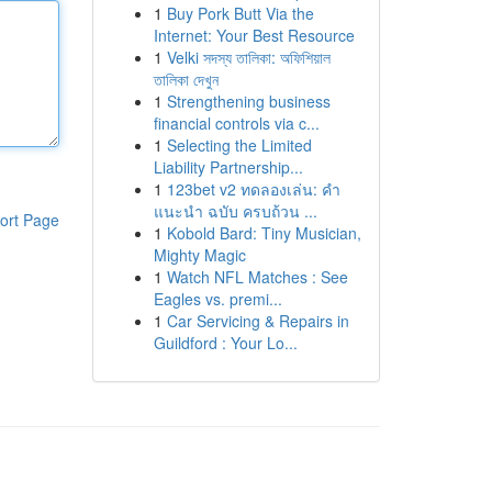
1
Buy Pork Butt Via the
Internet: Your Best Resource
1
Velki সদস্য তালিকা: অফিশিয়াল
তালিকা দেখুন
1
Strengthening business
financial controls via c...
1
Selecting the Limited
Liability Partnership...
1
123bet v2 ทดลองเล่น: คำ
แนะนำ ฉบับ ครบถ้วน ...
ort Page
1
Kobold Bard: Tiny Musician,
Mighty Magic
1
Watch NFL Matches : See
Eagles vs. premi...
1
Car Servicing & Repairs in
Guildford : Your Lo...