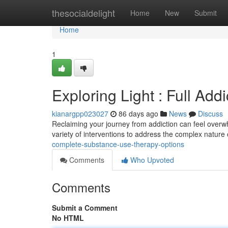
Home
thesocialdelight
Home
New
Submit
Home
1
Exploring Light : Full Add
kianargpp023027
86 days ago
News
Discuss
Reclaiming your journey from addiction can feel overwhe
variety of interventions to address the complex nature
complete-substance-use-therapy-options
Comments
Who Upvoted
Comments
Submit a Comment
No HTML