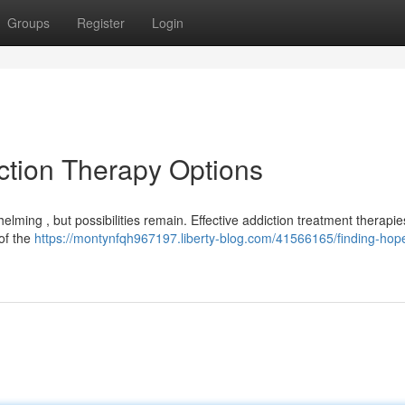
Groups
Register
Login
iction Therapy Options
lming , but possibilities remain. Effective addiction treatment therapies
 of the
https://montynfqh967197.liberty-blog.com/41566165/finding-hop