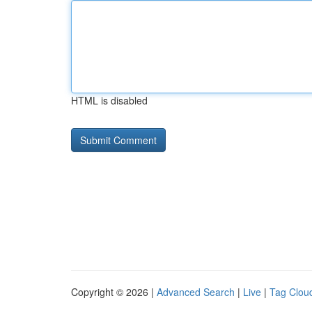
HTML is disabled
Copyright © 2026 |
Advanced Search
|
Live
|
Tag Clou