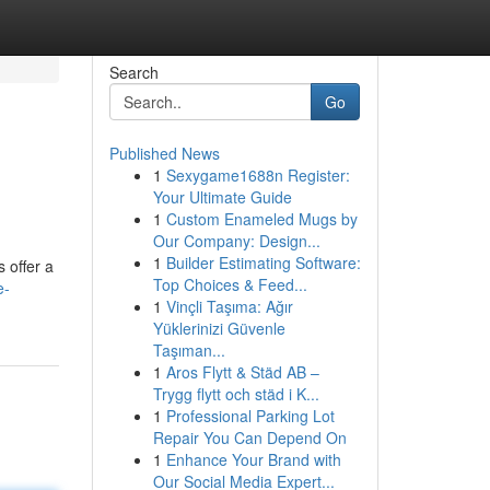
Search
Go
Published News
1
Sexygame1688n Register:
Your Ultimate Guide
1
Custom Enameled Mugs by
Our Company: Design...
1
Builder Estimating Software:
 offer a
Top Choices & Feed...
e-
1
Vinçli Taşıma: Ağır
Yüklerinizi Güvenle
Taşıman...
1
Aros Flytt & Städ AB –
Trygg flytt och städ i K...
1
Professional Parking Lot
Repair You Can Depend On
1
Enhance Your Brand with
Our Social Media Expert...