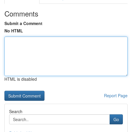
Comments
Submit a Comment
No HTML
HTML is disabled
Report Page
Search
Go