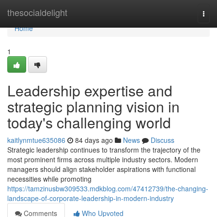
Home
thesocialdelight
Togg
navi
Home
1
Leadership expertise and
strategic planning vision in
today's challenging world
kaitlynmtue635086
84 days ago
News
Discuss
Strategic leadership continues to transform the trajectory of the
most prominent firms across multiple industry sectors. Modern
managers should align stakeholder aspirations with functional
necessities while promoting
https://tamzinusbw309533.mdkblog.com/47412739/the-changing-
landscape-of-corporate-leadership-in-modern-industry
Comments
Who Upvoted