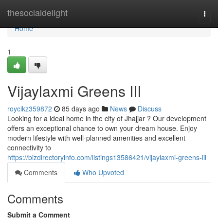
Home
thesocialdelight
Togg
navi
Home
1
Vijaylaxmi Greens III
roycikz359872
85 days ago
News
Discuss
Looking for a ideal home in the city of Jhajjar ? Our development
offers an exceptional chance to own your dream house. Enjoy
modern lifestyle with well-planned amenities and excellent
connectivity to
https://bizdirectoryinfo.com/listings13586421/vijaylaxmi-greens-iii
Comments
Who Upvoted
Comments
Submit a Comment