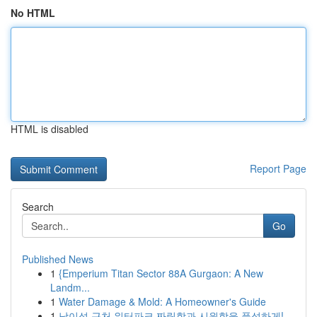
No HTML
HTML is disabled
Report Page
Search
Go
Published News
1
{Emperium Titan Sector 88A Gurgaon: A New
Landm...
1
Water Damage & Mold: A Homeowner's Guide
1
남이섬 근처 워터파크 짜릿함과 시원함을 풍성하게!