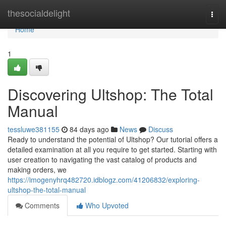
Home
thesocialdelight
Togg
navi
Home
1
Discovering Ultshop: The Total
Manual
tessluwe381155
84 days ago
News
Discuss
Ready to understand the potential of Ultshop? Our tutorial offers a
detailed examination at all you require to get started. Starting with
user creation to navigating the vast catalog of products and
making orders, we
https://imogenyhrq482720.idblogz.com/41206832/exploring-
ultshop-the-total-manual
Comments
Who Upvoted