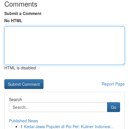
Comments
Submit a Comment
No HTML
HTML is disabled
Report Page
Search
Go
Published News
1
Kedai Jawa Populer di Poi Pet: Kuliner Indonesi...